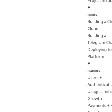
Project Stru
GUIDES
Building a C
Clone
Building a
Telegram Ch
Deploying t
Platform
FEATURES
Users +
Authenticati
Usage Limits
Growth
Payments + 