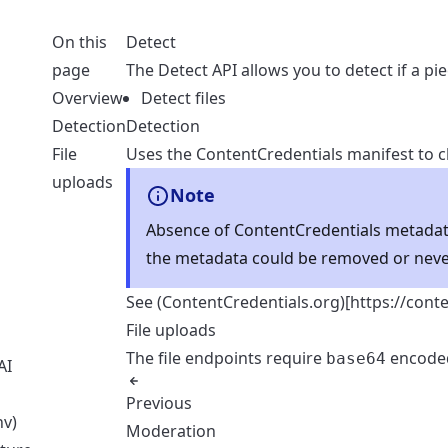
On this
Detect
page
The Detect API allows you to detect if a pi
Overview
Detect files
Detection
Detection
File
Uses the ContentCredentials manifest to ch
uploads
Note
Absence of ContentCredentials metadat
the metadata could be removed or neve
See (ContentCredentials.org)[
https://cont
File uploads
The file endpoints require
encoded
base64
AI
t
Previous
nv)
Moderation