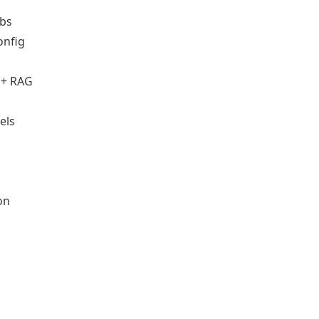
obs
onfig
 + RAG
els
on