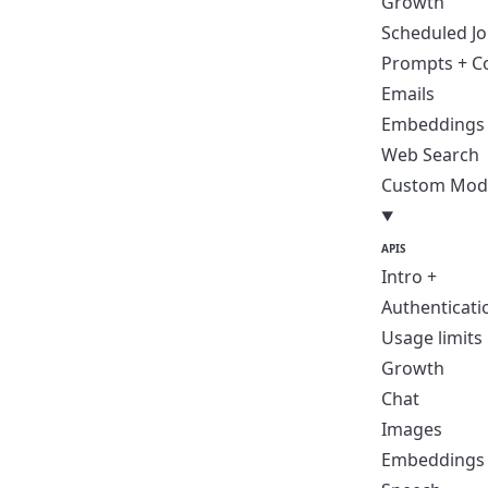
Growth
Scheduled J
Prompts + C
Emails
Embeddings
Web Search
Custom Mod
APIS
Intro +
Authenticati
Usage limits
Growth
Chat
Images
Embeddings