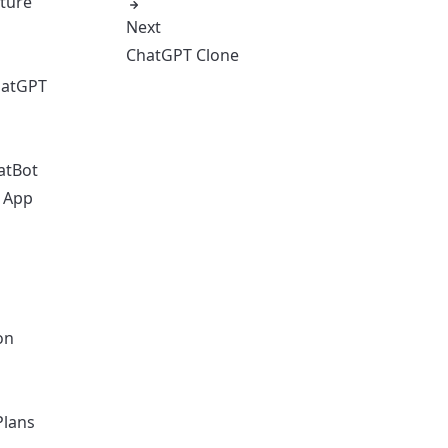
cture
Next
ChatGPT Clone
hatGPT
atBot
o App
on
Plans