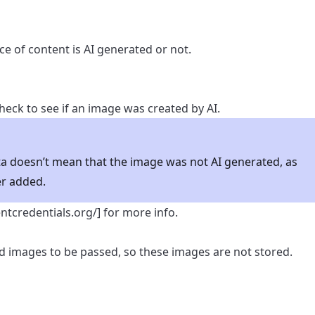
ece of content is AI generated or not.
eck to see if an image was created by AI.
a doesn’t mean that the image was not AI generated, as
r added.
entcredentials.org/
] for more info.
 images to be passed, so these images are not stored.