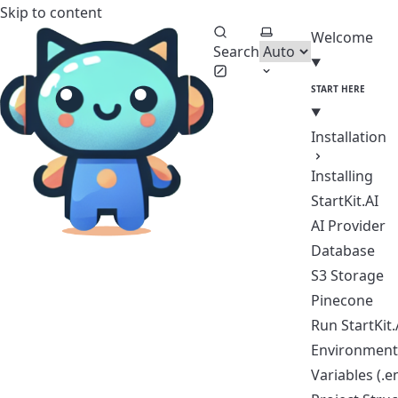
Skip to content
StartKit.AI Documentation
Select theme
Welcome
Search
START HERE
Installation
Installing
StartKit.AI
AI Provider
Database
S3 Storage
Pinecone
Run StartKit.
Environmen
Variables (.e