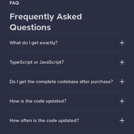
FAQ
Frequently Asked
Questions
What do I get exactly?
You get access to the StartKit.AI Github repo with
TypeScript or JavaScript?
everything that you need to create an AI startup:
Pre-built REST API routes for all common AI
Do I get the complete codebase after purchase?
functionality
Pre-configured Pinecone for text embeddings and
Retrieval-Augmented Generation (RAG) for chat
How is the code updated?
endpoints
React
demo apps
to help you get started quickly
How often is the code updated?
License key and magic link authentication
User & API limit management