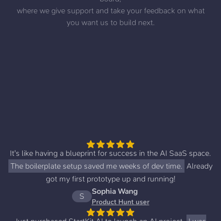
where we give support and take your feedback on what
you want us to build next.
It's like having a blueprint for success in the AI SaaS space.
The boilerplate setup saved me weeks of dev time.
Already
got my first prototype up and running!
Sophia Wang
S
Product Hunt user