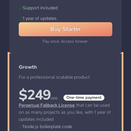
Support included
1 year of updates
Buy
Starter
Pay once. Access forever.
Growth
For a professional scalable product
$
249
One-time payment
USD
Perpetual Fallback License
that can be used
on as many projects as you like, with 1 year of
updates included
Node.js boilerplate code