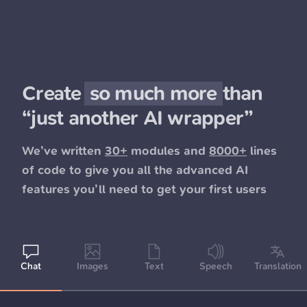
Create
so much more
than
“just another AI wrapper”
We’ve written
30+
modules and
8000+
lines
of code to give you all the advanced AI
features you’ll need to get your first users
Chat
Images
Text
Speech
Translation