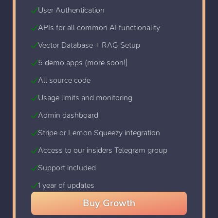
User Authentication
APIs for all common AI functionality
Vector Database + RAG Setup
5 demo apps (more soon!)
All source code
Usage limits and monitoring
Admin dashboard
Stripe or Lemon Squeezy integration
Access to our insiders Telegram group
Support included
1 year of updates
Buy
Growth