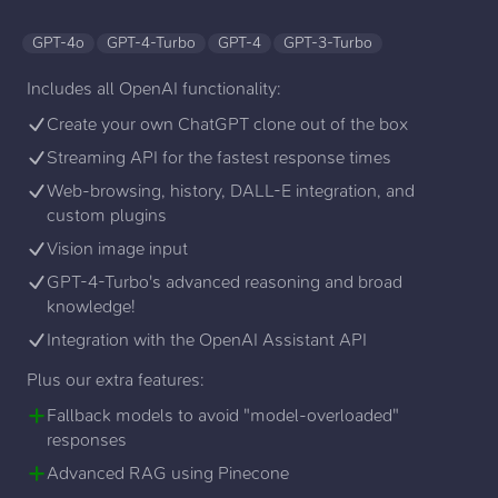
GPT-4o
GPT-4-Turbo
GPT-4
GPT-3-Turbo
Includes all OpenAI functionality:
Create your own ChatGPT clone out of the box
Streaming API for the fastest response times
Web-browsing, history, DALL-E integration, and
custom plugins
Vision image input
GPT-4-Turbo's advanced reasoning and broad
knowledge!
Integration with the OpenAI Assistant API
Plus our extra features:
Fallback models to avoid "model-overloaded"
responses
Advanced RAG using Pinecone