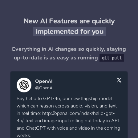
New AI Features are quickly
implemented for you
Everything in AI changes so quickly, staying
up-to-date is as easy as running
git pull
OpenAI
@OpenAI
Say hello to GPT-4o, our new flagship model
which can reason across audio, vision, and text
in real time: http://openai.com/index/hello-gpt-
4o/ Text and image input rolling out today in API
and ChatGPT with voice and video in the coming
weeks.