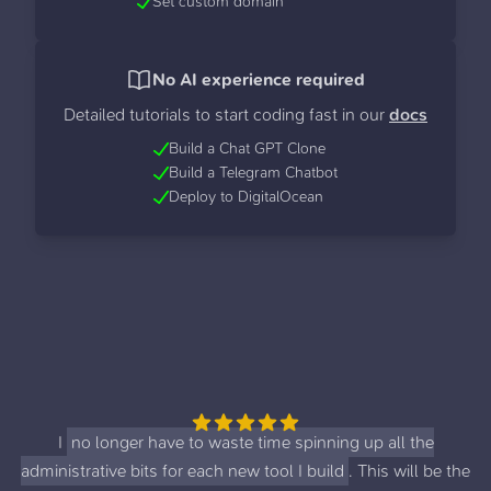
Set custom domain
No AI experience required
Detailed tutorials to start coding fast in our
docs
Build a Chat GPT Clone
Build a Telegram Chatbot
Deploy to DigitalOcean
I
no longer have to waste time spinning up all the
administrative bits for each new tool I build
. This will be the