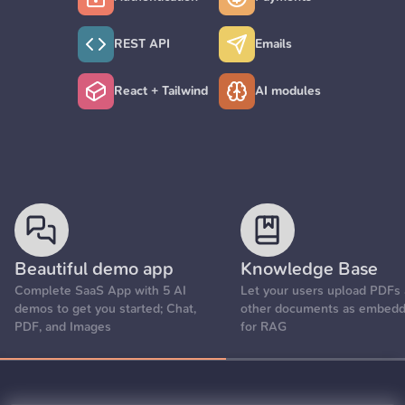
REST API
Emails
React + Tailwind
AI modules
Beautiful demo app
Knowledge Base
Complete SaaS App with 5 AI
Let your users upload PDFs
demos to get you started; Chat,
other documents as embedd
PDF, and Images
for RAG