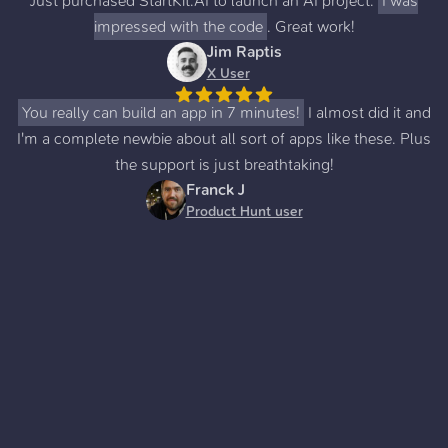
Just purchased StartKit.AI to launch an AI project.
I was
impressed with the code
. Great work!
Jim Raptis
X User
You really can build an app in 7 minutes!
I almost did it and
I'm a complete newbie about all sort of apps like these. Plus
the support is just breathtaking!
Franck J
Product Hunt user