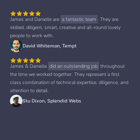
James and Danielle are
a fantastic team
. They are
skilled, diligent, smart, creative and all-round lovely
people to work with.
David Whiteman, Tempt
James & Danielle
did an outstanding job
throughout
the time we worked together. They represent a first
class combination of technical expertise, diligence, and
attention to detail.
Stu Dixon, Splendid Webs