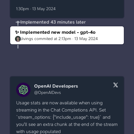
1:30pm · 13 May 2024
Implemented
43 minutes later
✨ Implemented new model - gpt-4o
Jivings
commited at
2:13pm · 13 May 2024
OpenAI Developers
@OpenAIDevs
Usage stats are now available when using
streaming in the Chat Completions API. Set
`stream_options: {"include_usage": true}` and
you'll see an extra chunk at the end of the stream
with usage populated