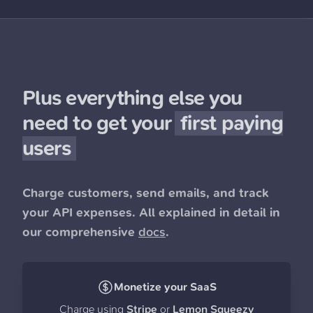
Plus everything else you
need to get your
first paying
users
Charge customers, send emails, and track
your API expenses. All explained in detail in
our comprehensive
docs
.
Monetize your SaaS
Charge using
Stripe
or
Lemon Squeezy