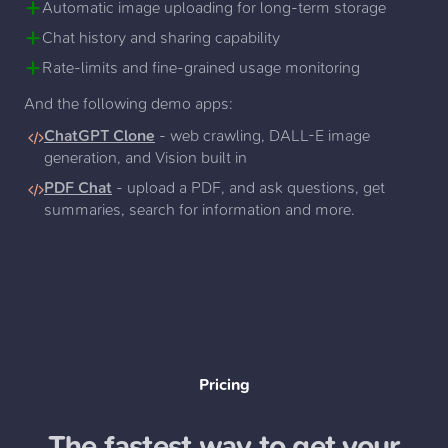
Automatic image uploading for long-term storage
Chat history and sharing capability
Rate-limits and fine-grained usage monitoring
And the following demo apps:
ChatGPT Clone
- web crawling, DALL-E image
generation, and Vision built in
PDF Chat
- upload a PDF, and ask questions, get
summaries, search for information and more.
Pricing
The fastest way to get your