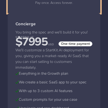
Pay once. Access forever.
Concierge
You bring the spec and we'll build it for you!
$7995
STARTING AT
One-time payment
USD
We'll customize a StartKit.AI deployment for
you, giving you a market-ready AI SaaS that
you can start selling to customers
immediately.
Everything in the Growth plan
We create a basic SaaS app to your spec
With up to 3 custom AI features
Custom prompts for your use case