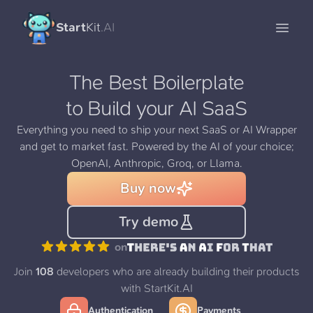
Start
Kit
.AI
Open 
The Best Boilerplate
to Build your AI SaaS
Everything you need to ship your next SaaS or AI Wrapper
and get to market fast. Powered by the AI of your choice;
OpenAI, Anthropic, Groq, or Llama.
Buy now
Try demo
on
Join
108
developers who are already building their products
with StartKit.AI
Authentication
Payments