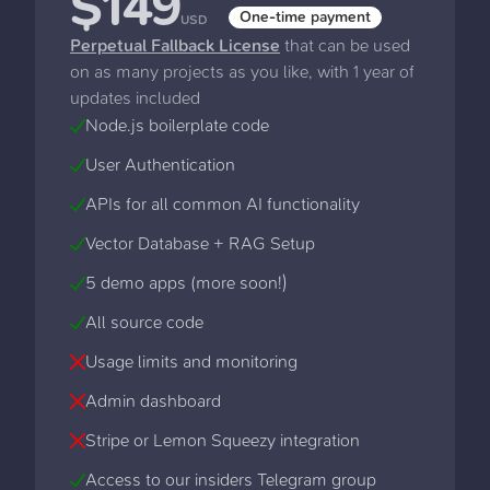
$
149
One-time payment
USD
Perpetual Fallback License
that can be used
on as many projects as you like, with 1 year of
updates included
Node.js boilerplate code
User Authentication
APIs for all common AI functionality
Vector Database + RAG Setup
5 demo apps (more soon!)
All source code
Usage limits and monitoring
Admin dashboard
Stripe or Lemon Squeezy integration
Access to our insiders Telegram group