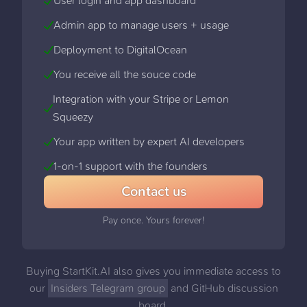
User login and app dashboard
Admin app to manage users + usage
Deployment to DigitalOcean
You receive all the souce code
Integration with your Stripe or Lemon
Squeezy
Your app written by expert AI developers
1-on-1 support with the founders
Contact us
Pay once. Yours forever!
Buying StartKit.AI also gives you immediate access to
our
Insiders Telegram group
and GitHub discussion
board,