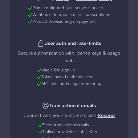
Plans configured (just set your price!)
Webhooks to update users subscriptions
Product provisioning on payment
User auth and rate-limits
Secure authentication with license keys & usage
limits
Magic link sign-in
Token-based authentication
API limits and usage monitoring
Transactional emails
Connect with your customers with
Resend
Send transational emails
Collect newsletter subscribers