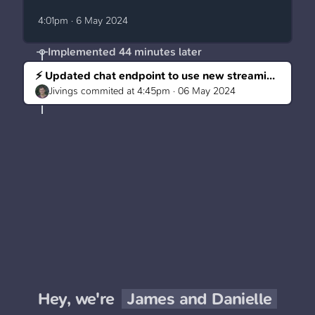
4:01pm · 6 May 2024
Implemented
44 minutes later
⚡ Updated chat endpoint to use new streaming usage
Jivings
commited at
4:45pm · 06 May 2024
Hey, we're
James and Danielle