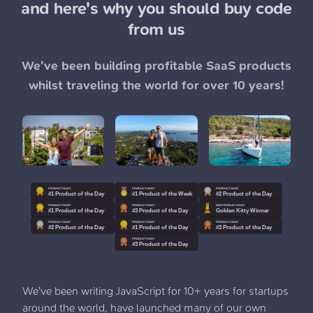
and here's why you should buy code
from us
We've been building profitable SaaS products
whilst traveling the world for over 10 years!
We've been writing JavaScript for 10+ years for startups
around the world, have launched many of our own