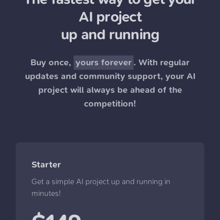
AI project
up and running
Buy once,
yours forever
. With regular
updates and community support, your AI
project will always be ahead of the
competition!
Starter
Get a simple AI project up and running in
minutes!