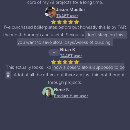
core of my AI projects for a long time.
Jason Mueller
TAAFT user
I've purchased boilerplates before but honestly this is by FAR
the most thorough and useful. Seriously
don't sleep on this if
you want to save literal days/weeks of building.
Brian K
B
TAAFT user
This actually looks like
how a boilerplate is supposed to be
🤩
. A lot of all the others out there are just thin not thought
through projects.
René N
Product Hunt user