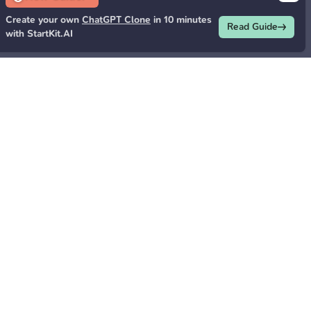
Create your own
ChatGPT Clone
in 10 minutes
Read Guide
with StartKit.AI