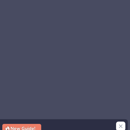
Close
New Guide!