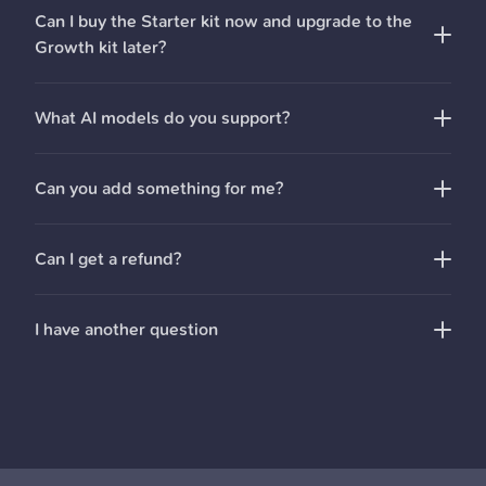
Full
documentation
for all our code
Can I buy the Starter kit now and upgrade to the
Ellie
You also get:
Growth kit later?
Guides
to help you get set-up
drop us an email
One year of updates
What AI models do you support?
Can you add something for me?
Can I get a refund?
I have another question