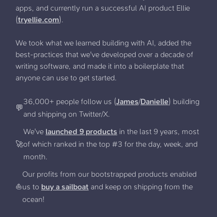
apps, and currently run a successful AI product Ellie
(
tryellie.com
).
We took what we learned building with AI, added the
best-practices that we've developed over a decade of
writing software, and made it into a boilerplate that
anyone can use to get started.
36,000+ people follow us (
James
/
Danielle
) building
💬
and shipping on Twitter/X.
We've
launched 9 products
in the last 9 years, most
🚀
of which ranked in the top #3 for the day, week, and
month.
Our profits from our bootstrapped products enabled
⛵️
us to
buy a sailboat
and keep on shipping from the
ocean!