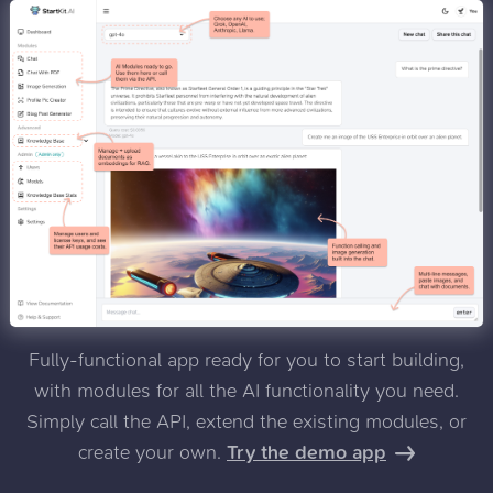
Fully-functional app ready for you to start building,
with modules for all the AI functionality you need.
Simply call the API, extend the existing modules, or
create your own.
Try the demo app