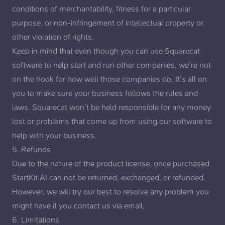
conditions of merchantability, fitness for a particular
purpose, or non-infringement of intellectual property or
other violation of rights.
Keep in mind that even though you can use Squarecat
software to help start and run other companies, we’re not
on the hook for how well those companies do. It’s all on
you to make sure your business follows the rules and
laws. Squarecat won’t be held responsible for any money
lost or problems that come up from using our software to
help with your business.
5. Refunds
Due to the nature of the product license, once purchased
StartKit.AI can not be returned, exchanged, or refunded.
However, we will try our best to resolve any problem you
might have if you
contact us via email
.
6. Limitations