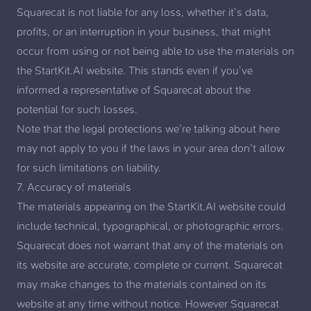
Squarecat is not liable for any loss, whether it’s data,
profits, or an interruption in your business, that might
occur from using or not being able to use the materials on
the StartKit.AI website. This stands even if you’ve
informed a representative of Squarecat about the
potential for such losses.
Note that the legal protections we’re talking about here
may not apply to you if the laws in your area don’t allow
for such limitations on liability.
7. Accuracy of materials
The materials appearing on the StartKit.AI website could
include technical, typographical, or photographic errors.
Squarecat does not warrant that any of the materials on
its website are accurate, complete or current. Squarecat
may make changes to the materials contained on its
website at any time without notice. However Squarecat