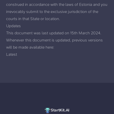
construed in accordance with the laws of Estonia and you
irrevocably submit to the exclusive jurisdiction of the
courts in that State or location.
Updates
This document was last updated on 15th March 2024.
Whenever this document is updated, previous versions
will be made available here:
Latest
StartKit.AI