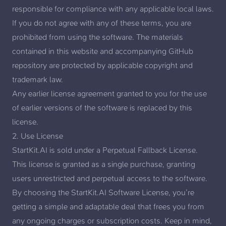
responsible for compliance with any applicable local laws.
If you do not agree with any of these terms, you are
prohibited from using the software. The materials
contained in this website and accompanying GitHub
repository are protected by applicable copyright and
trademark law.
Any earlier license agreement granted to you for the use
of earlier versions of the software is replaced by this
license.
2. Use License
StartKit.AI is sold under a
Perpetual Fallback License
.
This license is granted as a single purchase, granting
users unrestricted and perpetual access to the software.
By choosing the StartKit.AI Software License, you’re
getting a simple and adaptable deal that frees you from
any ongoing charges or subscription costs. Keep in mind,