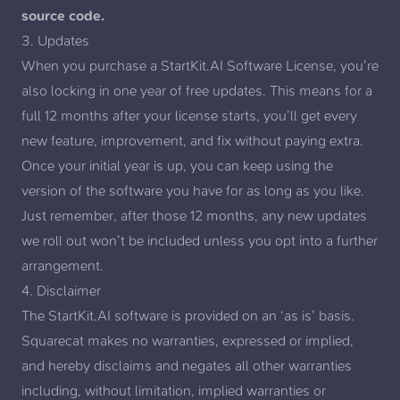
source code.
3. Updates
When you purchase a StartKit.AI Software License, you’re
also locking in one year of free updates. This means for a
full 12 months after your license starts, you’ll get every
new feature, improvement, and fix without paying extra.
Once your initial year is up, you can keep using the
version of the software you have for as long as you like.
Just remember, after those 12 months, any new updates
we roll out won’t be included unless you opt into a further
arrangement.
4. Disclaimer
The StartKit.AI software is provided on an ‘as is’ basis.
Squarecat makes no warranties, expressed or implied,
and hereby disclaims and negates all other warranties
including, without limitation, implied warranties or