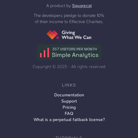
A product by
Squarecat
The developers pledge to donate 10%
of their income to Effective Charities.
Copyright ©
2025
- All rights reserved
LINKS
Documentation
Support
Pricing
FAQ
What is a perpetual fallback license?