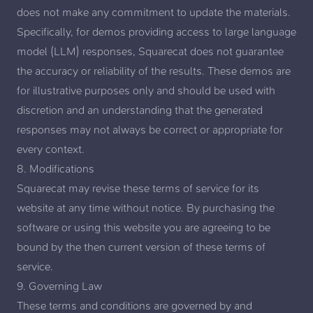
does not make any commitment to update the materials.
Specifically, for demos providing access to large language
model (LLM) responses, Squarecat does not guarantee
the accuracy or reliability of the results. These demos are
for illustrative purposes only and should be used with
discretion and an understanding that the generated
responses may not always be correct or appropriate for
every context.
8. Modifications
Squarecat may revise these terms of service for its
website at any time without notice. By purchasing the
software or using this website you are agreeing to be
bound by the then current version of these terms of
service.
9. Governing Law
These terms and conditions are governed by and