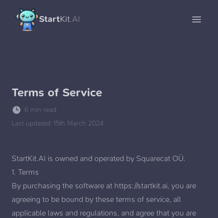
Start
Kit
.AI
Open 
Terms of Service
6 min read
Last updated:
15th March 2024
StartKit.AI is owned and operated by
Squarecat OÜ
.
1. Terms
By purchasing the software at
https://startkit.ai
, you are
agreeing to be bound by these terms of service, all
applicable laws and regulations, and agree that you are