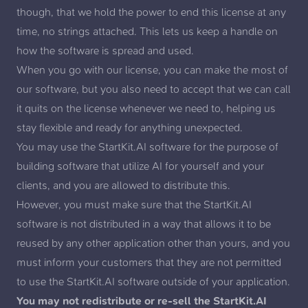
though, that we hold the power to end this license at any
time, no strings attached. This lets us keep a handle on
how the software is spread and used.
When you go with our license, you can make the most of
our software, but you also need to accept that we can call
it quits on the license whenever we need to, helping us
stay flexible and ready for anything unexpected.
You may use the StartKit.AI software for the purpose of
building software that utilize AI for yourself and your
clients, and you are allowed to distribute this.
However, you must make sure that the StartKit.AI
software is not distributed in a way that allows it to be
reused by any other application other than yours, and you
must inform your customers that they are not permitted
to use the StartKit.AI software outside of your application.
You may not redistribute or re-sell the StartKit.AI